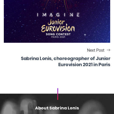
Next Post
Sabrina Lonis, choreographer of Junior
Eurovision 2021 in Paris
About Sabrina Lonis