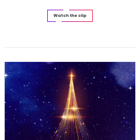
Watch the clip
Post
navigation