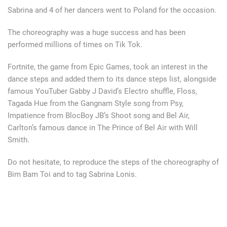
Sabrina and 4 of her dancers went to Poland for the occasion.
The choreography was a huge success and has been
performed millions of times on Tik Tok.
Fortnite, the game from Epic Games, took an interest in the
dance steps and added them to its dance steps list, alongside
famous YouTuber Gabby J David’s Electro shuffle, Floss,
Tagada Hue from the Gangnam Style song from Psy,
Impatience from BlocBoy JB’s Shoot song and Bel Air,
Carlton’s famous dance in The Prince of Bel Air with Will
Smith.
Do not hesitate, to reproduce the steps of the choreography of
Bim Bam Toi and to tag Sabrina Lonis.