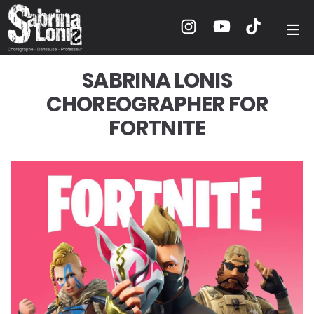
SABRINA LONIS
CHOREOGRAPHER FOR
FORTNITE