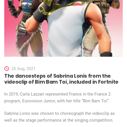
26 Aug, 2021
The dancesteps of Sabrina Lonis from the
videoclip of Bim Bam Toi, included in Fortnite
In 2019, Carla Lazzari represented France in the France 2
program, Eurovision Junior, with her title “Bim Bam Toi”.
Sabrina Lonis was chosen to choreograph the videoclip as
well as the stage performance at the singing competition.