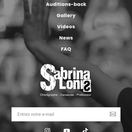
Auditions-back
Gallery
Videos
News
FAQ